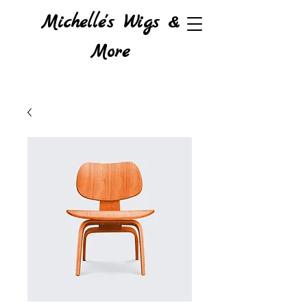
Michelle's Wigs &
More