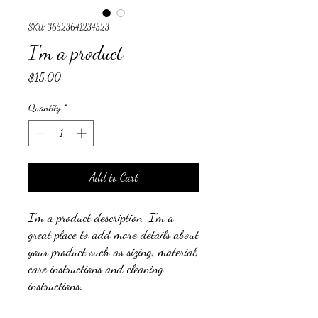
SKU: 36523641234523
I'm a product
Price
$15.00
Quantity
*
Add to Cart
I'm a product description. I'm a 
great place to add more details about 
your product such as sizing, material, 
care instructions and cleaning 
instructions.